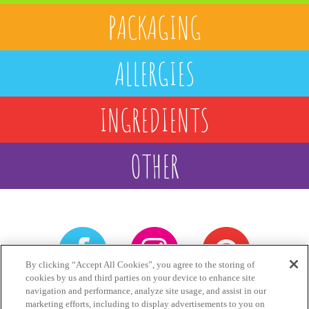
PACKAGING
ALLERGIES
INGREDIENTS
OTHER
By clicking “Accept All Cookies”, you agree to the storing of
cookies by us and third parties on your device to enhance site
navigation and performance, analyze site usage, and assist in our
Games
Privacy
Terms
marketing efforts, including to display advertisements to you on