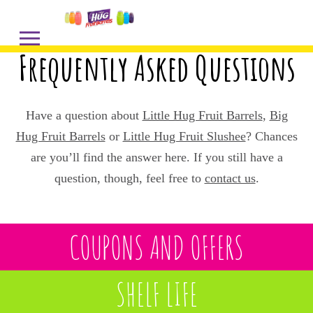
Frequently Asked Questions
Have a question about
Little Hug Fruit Barrels
,
Big
Hug Fruit Barrels
or
Little Hug Fruit Slushee
? Chances
are you’ll find the answer here. If you still have a
question, though, feel free to
contact us
.
COUPONS AND OFFERS
SHELF LIFE