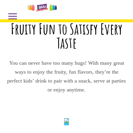
Fruity Fun to Satisfy Every
Taste
You can never have too many hugs! With many great
ways to enjoy the fruity, fun flavors, they’re the
perfect kids’ drink to pair with a snack, serve at parties
or enjoy anytime.