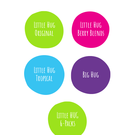
Little Hug
Little Hug
Original
Berry Blends
Little Hug
Big Hug
Tropical
Little HUG
6-Packs