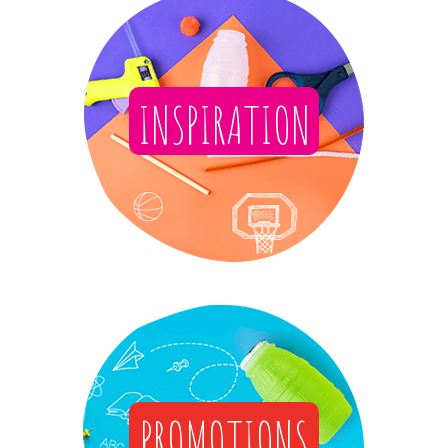
INSPIRATION
PROMOTIONS