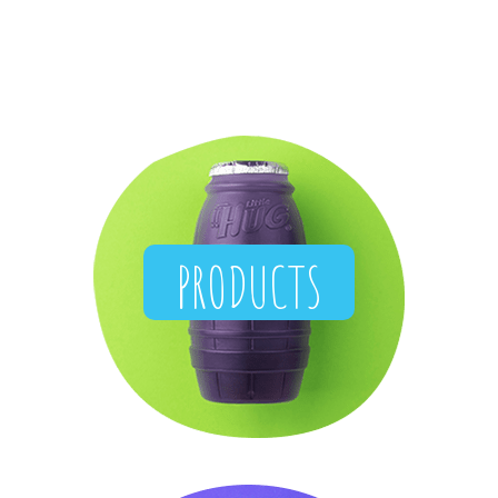
PRODUCTS