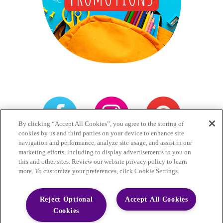
By clicking “Accept All Cookies”, you agree to the storing of
cookies by us and third parties on your device to enhance site
navigation and performance, analyze site usage, and assist in our
Games
Privacy
Terms
marketing efforts, including to display advertisements to you on
this and other sites. Review our website privacy policy to learn
Accessibility Statement
more. To customize your preferences, click Cookie Settings.
Do Not Sell My Personal Information
Reject Optional
Accept All Cookies
Cookies
Little Hug Fruit Barrels have 1g of sugars.